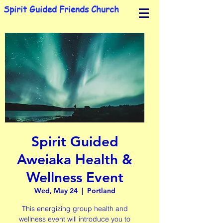
Spirit Guided Friends Church
Spirit Guided
Aweiaka Health &
Wellness Event
Wed, May 24
  |  
Portland
This energizing group health and
wellness event will introduce you to