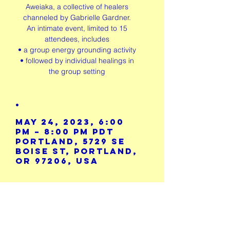
Aweiaka, a collective of healers
channeled by Gabrielle Gardner.
An intimate event, limited to 15
attendees, includes
• a group energy grounding activity
• followed by individual healings in
the group setting
.
May 24, 2023, 6:00
PM – 8:00 PM PDT
Portland, 5729 SE
Boise St, Portland,
OR 97206, USA
Share This
Event