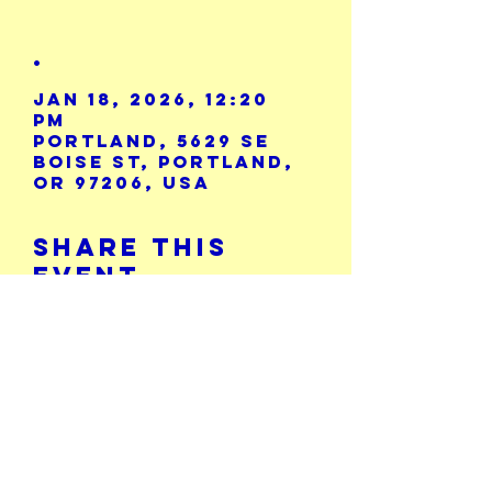
.
Jan 18, 2026, 12:20
PM
Portland, 5629 SE
Boise St, Portland,
OR 97206, USA
Share This
Event
Calendar
5729 SE Boise St.
503-771-8986