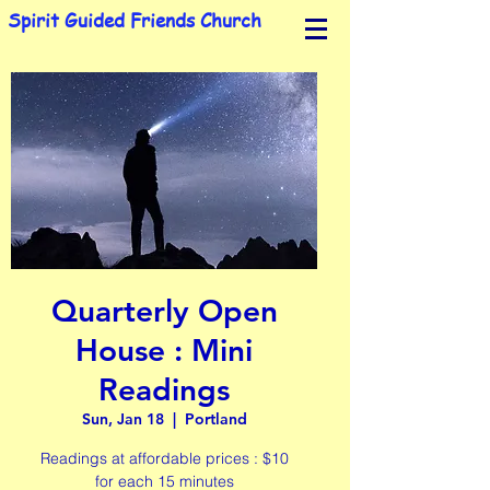
Spirit Guided Friends Church
Quarterly Open
House : Mini
Readings
Sun, Jan 18
  |  
Portland
Readings at affordable prices : $10
for each 15 minutes