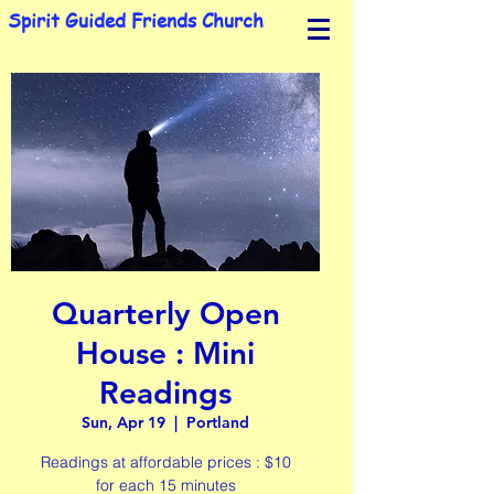
Spirit Guided Friends Church
Quarterly Open
House : Mini
Readings
Sun, Apr 19
  |  
Portland
Readings at affordable prices : $10
for each 15 minutes