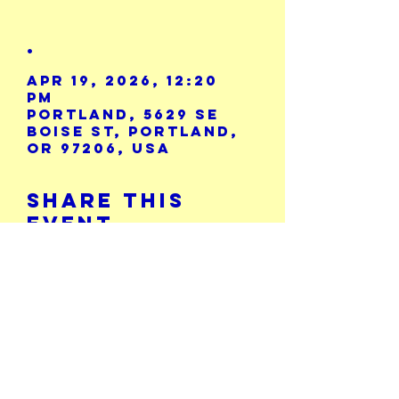
.
Apr 19, 2026, 12:20
PM
Portland, 5629 SE
Boise St, Portland,
OR 97206, USA
Share This
Event
Calendar
5729 SE Boise St.
503-771-8986