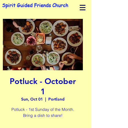
Spirit Guided Friends Church
Potluck - October
1
Sun, Oct 01
  |  
Portland
Potluck - 1st Sunday of the Month.
Bring a dish to share!