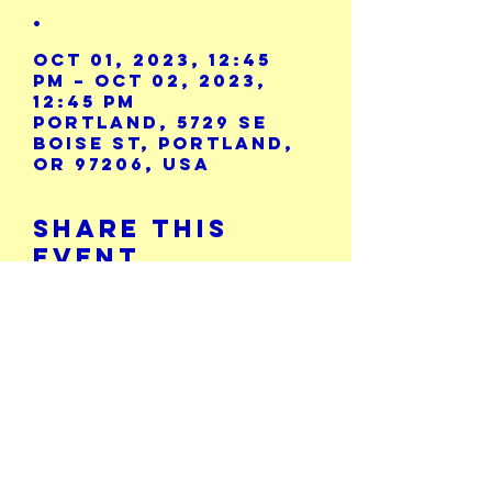
.
Oct 01, 2023, 12:45
PM – Oct 02, 2023,
12:45 PM
Portland, 5729 SE
Boise St, Portland,
OR 97206, USA
Share This
Event
Calendar
5729 SE Boise St.
503-771-8986
Portland, OR 97206