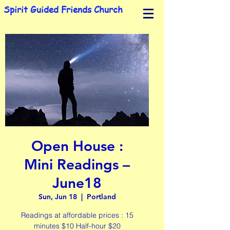
Spirit Guided Friends Church
Open House :
Mini Readings –
June18
Sun, Jun 18
  |  
Portland
Readings at affordable prices : 15
minutes $10 Half-hour $20