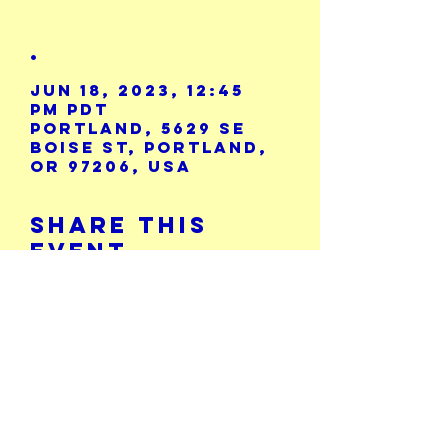
.
Jun 18, 2023, 12:45
PM PDT
Portland, 5629 SE
Boise St, Portland,
OR 97206, USA
Share This
Event
Calendar
5729 SE Boise St.
503-771-8986