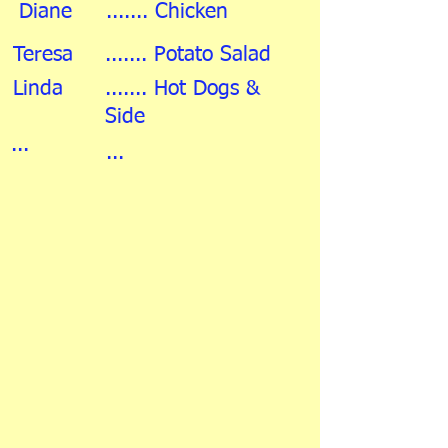
Diane
....... Chicken
Teresa
....... Potato Salad
Linda
....... Hot Dogs &
Side
...
...