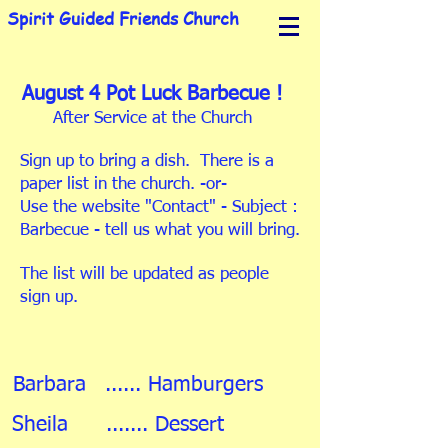
Spirit Guided Friends Church
August 4 Pot Luck Barbecue !
After Service at the Church
Sign up to bring a dish. There is a
paper list in the church. -or-
Use the website "Contact" - Subject :
Barbecue - tell us what you will bring.
The list will be updated as people
sign up.
Barbara
...... Hamburgers
Sheila
....... Dessert